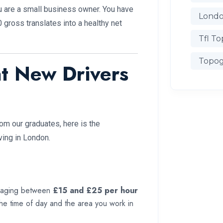
ou are a small business owner. You have
Londo
gross translates into a healthy net
Tfl To
Topog
t New Drivers
m our graduates, here is the
ving in London.
eraging between
£15 and £25 per hour
 the time of day and the area you work in