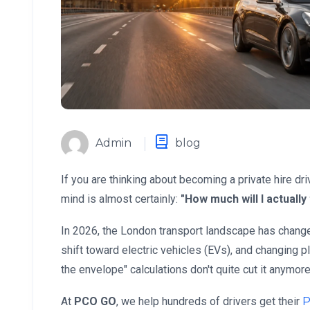
Admin
blog
If you are thinking about becoming a private hire dri
mind is almost certainly:
"How much will I actuall
In 2026, the London transport landscape has change
shift toward electric vehicles (EVs), and changing 
the envelope" calculations don't quite cut it anymore
At
PCO GO
, we help hundreds of drivers get their
P