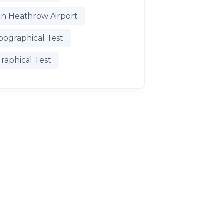
n Heathrow Airport
pographical Test
raphical Test