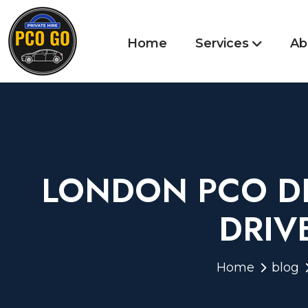
Home
Services
Ab
LONDON PCO DR
DRIV
Home
blog