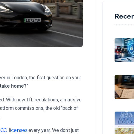
Recen
ver in London, the first question on your
y take home?"
d. With new TfL regulations, a massive
platform commissions, the old "back of
.
CO licenses
every year. We don't just