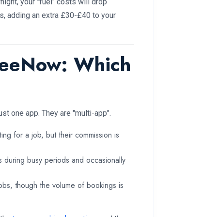
ight, your "fuel" costs will drop
rs, adding an extra £30-£40 to your
FreeNow: Which
ust one app. They are "multi-app".
ing for a job, but their commission is
rs during busy periods and occasionally
obs, though the volume of bookings is