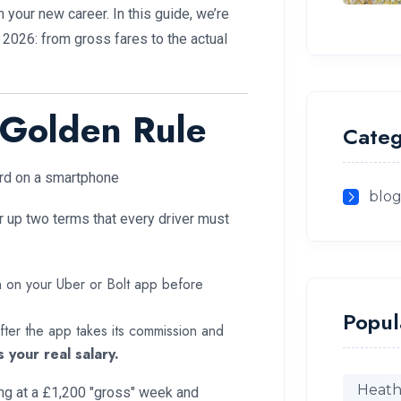
your new career. In this guide, we’re
 2026: from gross fares to the actual
 Golden Rule
Categ
blo
r up two terms that every driver must
n on your Uber or Bolt app before
Popul
 after the app takes its commission and
s your real salary.
Heath
ng at a £1,200 "gross" week and