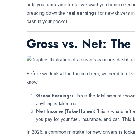
help you pass your tests; we want you to succeed in 
breaking down the
real earnings
for new drivers in
cash in your pocket.
Gross vs. Net: The
Before we look at the big numbers, we need to clea
know:
Gross Earnings:
This is the total amount show
anything is taken out.
Net Income (Take-Home):
This is what’s left
you pay for your fuel, insurance, and car.
This i
In 2026, a common mistake for new drivers is looki