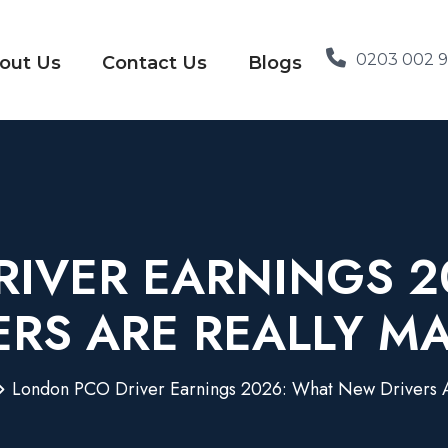
0203 002 
out Us
Contact Us
Blogs
IVER EARNINGS 
ERS ARE REALLY M
London PCO Driver Earnings 2026: What New Drivers A