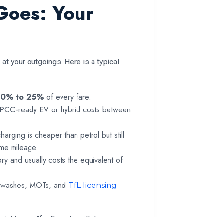
Goes: Your
at your outgoings. Here is a typical
20% to 25%
of every fare.
a PCO-ready EV or hybrid costs between
rging is cheaper than petrol but still
time mileage.
ry and usually costs the equivalent of
ar washes, MOTs, and
TfL licensing