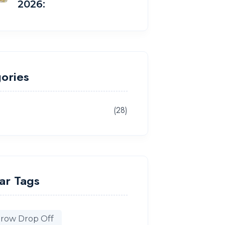
2026:
ories
(28)
g
ar Tags
row Drop Off