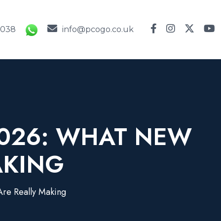
9038
info@pcogo.co.uk
2026: WHAT NEW
AKING
re Really Making