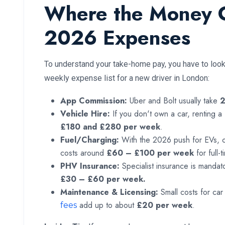
Where the Money 
2026 Expenses
To understand your take-home pay, you have to look 
weekly expense list for a new driver in London:
App Commission:
Uber and Bolt usually take
Vehicle Hire:
If you don't own a car, renting 
£180 and £280 per week
.
Fuel/Charging:
With the 2026 push for EVs, cha
costs around
£60 – £100 per week
for full-
PHV Insurance:
Specialist insurance is mandato
£30 – £60 per week.
Maintenance & Licensing:
Small costs for c
add up to about
£20 per week
.
fees