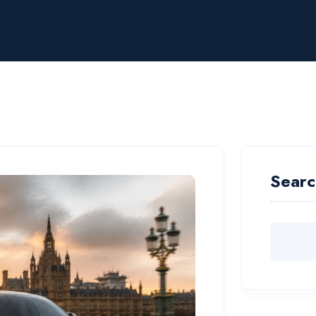
Searc