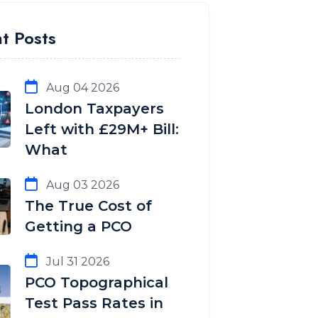
t Posts
Aug 04 2026
London Taxpayers
Left with £29M+ Bill:
What
Aug 03 2026
The True Cost of
Getting a PCO
Jul 31 2026
PCO Topographical
Test Pass Rates in