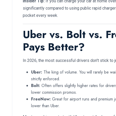
Insider Tip:
If you can charge your car at home overn
significantly compared to using public rapid charge
pocket every week.
Uber vs. Bolt vs. 
Pays Better?
In 2026, the most successful drivers don't stick to j
Uber:
The king of volume. You will rarely be wait
strictly enforced.
Bolt:
Often offers slightly higher rates for drive
lower commission promos.
FreeNow:
Great for airport runs and premium j
lower than Uber.