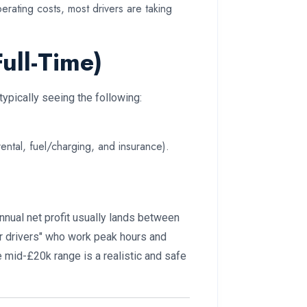
rating costs, most drivers are taking
ull-Time)
ypically seeing the following:
ntal, fuel/charging, and insurance).
annual net profit usually lands between
r drivers" who work peak hours and
mid-£20k range is a realistic and safe