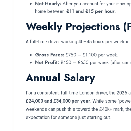
Net Hourly:
After you account for your main ope
home between
£11 and £15 per hour
.
Weekly Projections (F
A full-time driver working 40–45 hours per week is t
Gross Fares:
£750 – £1,100 per week.
Net Profit:
£450 – £650 per week (after car re
Annual Salary
For a consistent, full-time London driver, the 2026 
£24,000 and £34,000 per year
. While some "powe
weekends can push this toward the £40k+ mark, the 
expectation for someone just starting out.