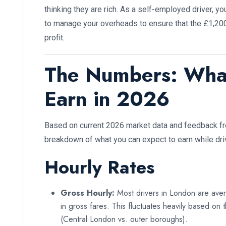
thinking they are rich. As a self-employed driver, y
to manage your overheads to ensure that the £1,200 
profit.
The Numbers: Wha
Earn in 2026
Based on current 2026 market data and feedback fro
breakdown of what you can expect to earn while dri
Hourly Rates
Gross Hourly:
Most drivers in London are av
in gross fares. This fluctuates heavily based on
(Central London vs. outer boroughs).