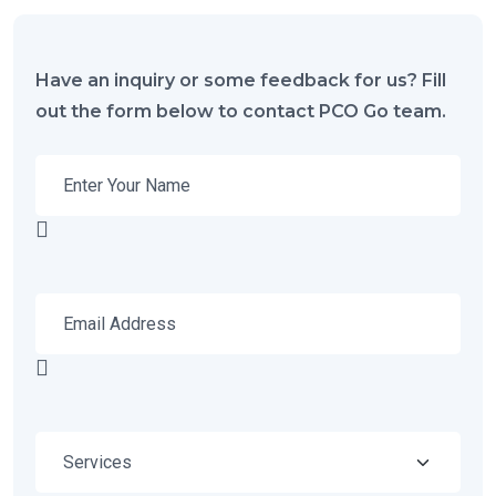
Have an inquiry or some feedback for us? Fill
out the form below to contact PCO Go team.