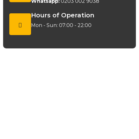
Whatsapp:
0203 002 9038
Hours of Operation
Mon - Sun: 07:00 - 22:00