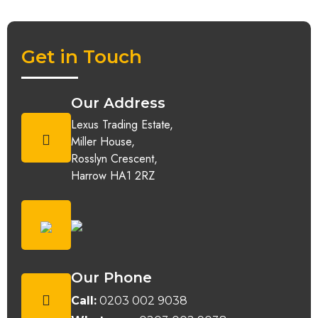
Get in Touch
Our Address
Lexus Trading Estate,
Miller House,
Rosslyn Crescent,
Harrow HA1 2RZ
Our Phone
Call:
0203 002 9038