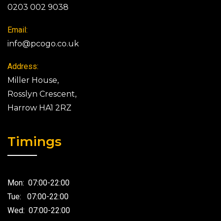
0203 002 9038
Email:
info@pcogo.co.uk
Address:
Miller House,
Rosslyn Crescent,
Harrow HA1 2RZ
Timings
Mon: 07:00-22:00
Tue: 07:00-22:00
Wed: 07:00-22:00