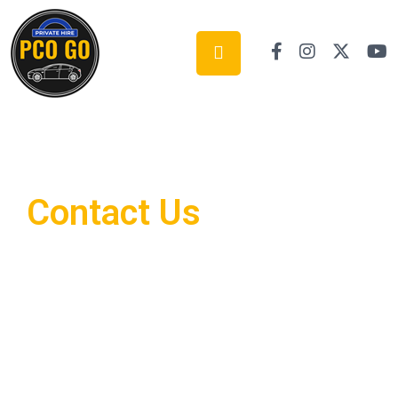
Contact Us