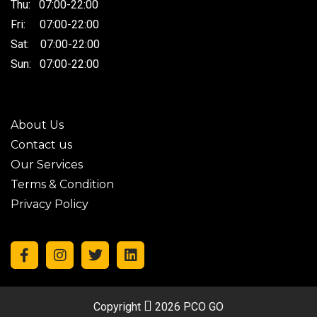
Thu: 07:00-22:00
Fri: 07:00-22:00
Sat: 07:00-22:00
Sun: 07:00-22:00
About Us
Contact us
Our Services
Terms & Condition
Privacy Policy
Copyright
2026 PCO GO