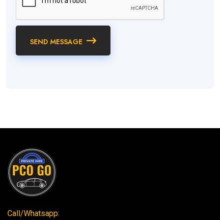
SEND MESSAGE
Call/Whatsapp: