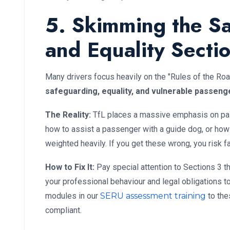
5. Skimming the S
and Equality Secti
Many drivers focus heavily on the "Rules of the Roa
safeguarding, equality, and vulnerable passeng
The Reality:
TfL places a massive emphasis on pas
how to assist a passenger with a guide dog, or how 
weighted heavily. If you get these wrong, you risk f
How to Fix It:
Pay special attention to Sections 3 t
your professional behaviour and legal obligations t
modules in our
SERU assessment training
to the
compliant.