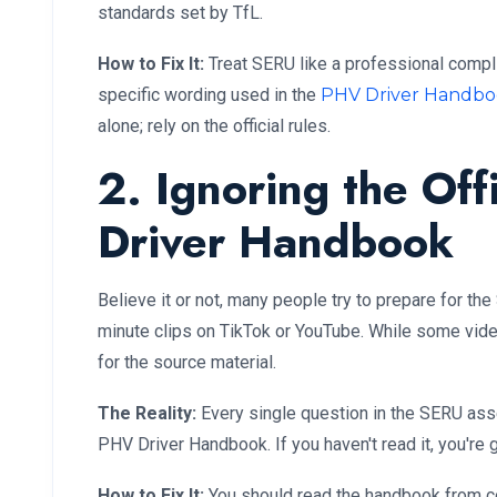
standards set by TfL.
How to Fix It:
Treat SERU like a professional compl
specific wording used in the
PHV Driver Handb
alone; rely on the official rules.
2. Ignoring the Off
Driver Handbook
Believe it or not, many people try to prepare for t
minute clips on TikTok or YouTube. While some video
for the source material.
The Reality:
Every single question in the SERU ass
PHV Driver Handbook. If you haven't read it, you're 
How to Fix It:
You should read the handbook from cov