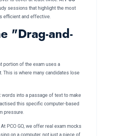
udy sessions that highlight the most
s efficient and effective.
he "Drag-and-
ant portion of the exam uses a
. This is where many candidates lose
t words into a passage of text to make
 practised this specific computer-based
am pressure.
. At PCO GO, we offer real exam mocks
sing on a computer, not just a piece of