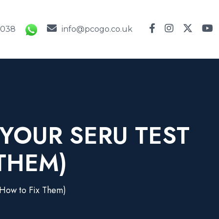
9038
info@pcogo.co.uk
YOUR SERU TEST
THEM)
 How to Fix Them)