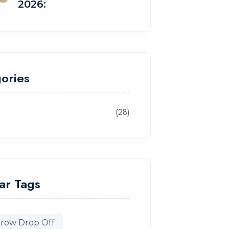
2026:
ories
(28)
g
ar Tags
row Drop Off