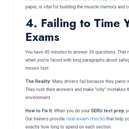
paper, is vital for building the muscle memory and 
4. Failing to Time
Exams
You have 45 minutes to answer 36 questions. That mi
when you’re faced with long paragraphs about safeg
moves fast.
The Reality:
Many drivers fail because they panic w
They rush their answers and make "silly" mistakes t
environment.
How to Fix It:
When you do your
SERU test prep
, 
Our trainers provide
real exam mocks
that help y
exactly how long to spend on each section.