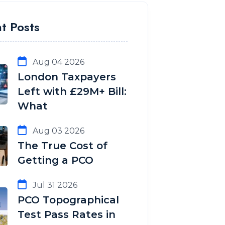
t Posts
Aug 04 2026
London Taxpayers
Left with £29M+ Bill:
What
Aug 03 2026
The True Cost of
Getting a PCO
Jul 31 2026
PCO Topographical
Test Pass Rates in