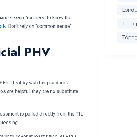
Londo
iance exam. You need to know the
Tfl To
ook
. Don't rely on "common sense"
Topog
icial PHV
he SERU test by watching random 2-
s are helpful, they are no substitute
essment is pulled directly from the TfL
guessing.
er to cover at least twice. At
PCO