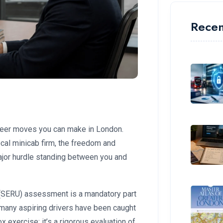
Recen
areer moves you can make in London.
local minicab firm, the freedom and
major hurdle standing between you and
g (SERU) assessment is a mandatory part
, many aspiring drivers have been caught
-box exercise; it’s a rigorous evaluation of