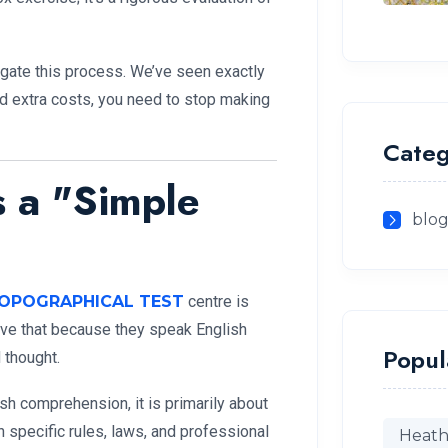
igate this process. We’ve seen exactly
nd extra costs, you need to stop making
Categ
s a "Simple
blo
OPOGRAPHICAL TEST
centre is
eve that because they speak English
Popul
 thought.
h comprehension, it is primarily about
n specific rules, laws, and professional
Heath