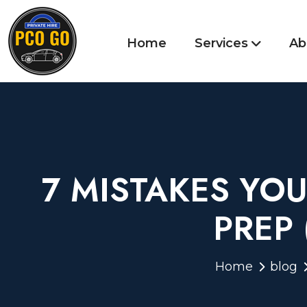
Home
Services
Ab
7 MISTAKES YO
PREP
Home
blog