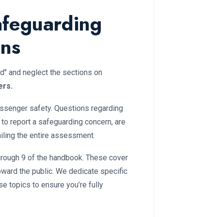
afeguarding
ons
d" and neglect the sections on
ers.
senger safety. Questions regarding
to report a safeguarding concern, are
ailing the entire assessment.
hrough 9 of the handbook. These cover
oward the public. We dedicate specific
se topics to ensure you’re fully