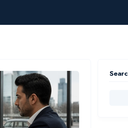
Searc