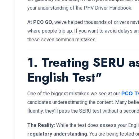
your understanding of the PHV Driver Handbook.
At
PCO GO
, we’ve helped thousands of drivers nav
where people trip up. If you want to avoid delays a
these seven common mistakes.
1. Treating SERU a
English Test"
One of the biggest mistakes we see at our
PCO T
candidates underestimating the content. Many beli
fluently, they’ll pass the SERU test without a second
The Reality:
While the test does assess your Englis
regulatory understanding
. You are being tested o