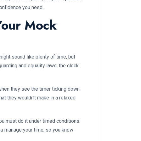
confidence you need.
 Your Mock
ght sound like plenty of time, but
uarding and equality laws, the clock
hen they see the timer ticking down.
hat they wouldn't make in a relaxed
you must do it under timed conditions.
ou manage your time, so you know