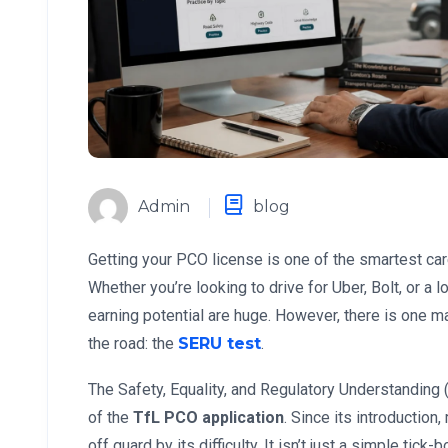
Admin
blog
Getting your PCO license is one of the smartest c
Whether you’re looking to drive for Uber, Bolt, or a 
earning potential are huge. However, there is one 
the road: the
SERU test
.
The Safety, Equality, and Regulatory Understandin
of the
TfL PCO application
. Since its introduction
off guard by its difficulty. It isn’t just a simple tick