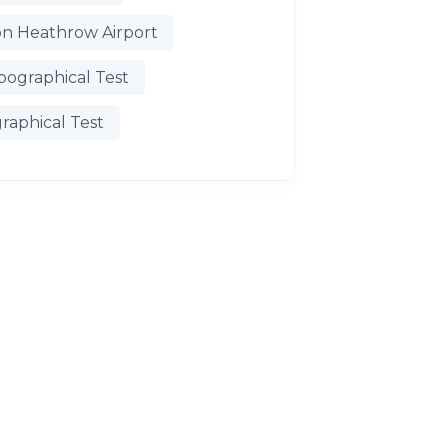
n Heathrow Airport
pographical Test
raphical Test