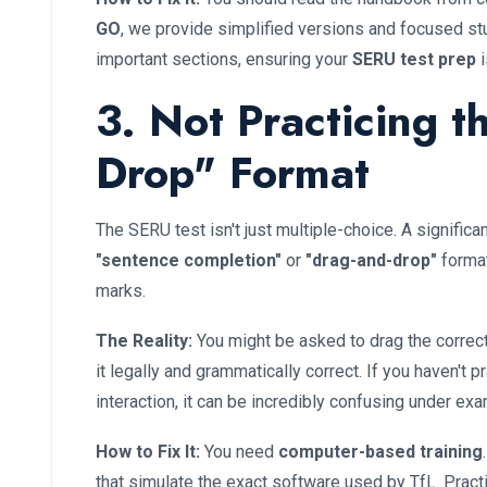
GO
, we provide simplified versions and focused st
important sections, ensuring your
SERU test prep
i
3. Not Practicing t
Drop" Format
The SERU test isn't just multiple-choice. A signific
"sentence completion"
or
"drag-and-drop"
format
marks.
The Reality:
You might be asked to drag the correc
it legally and grammatically correct. If you haven't
interaction, it can be incredibly confusing under ex
How to Fix It:
You need
computer-based training
that simulate the exact software used by TfL. Practi