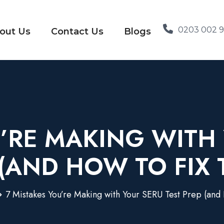
0203 002 
out Us
Contact Us
Blogs
U’RE MAKING WITH 
 (AND HOW TO FIX 
7 Mistakes You’re Making with Your SERU Test Prep (and