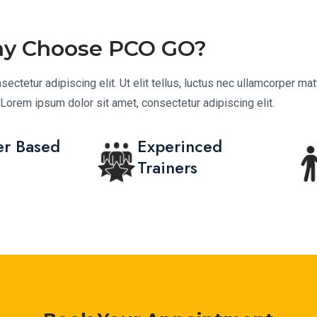
y Choose PCO GO?
ctetur adipiscing elit. Ut elit tellus, luctus nec ullamcorper matt
.Lorem ipsum dolor sit amet, consectetur adipiscing elit.
r Based
Experinced
Trainers