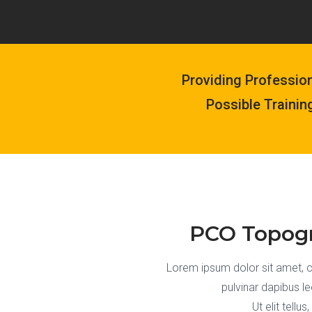
Providing Professio
Possible Trainin
PCO Topogr
Lorem ipsum dolor sit amet, con
pulvinar dapibus l
Ut elit tellu