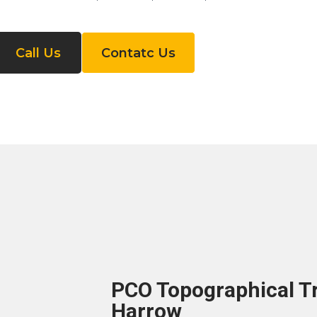
Call Us
Contatc Us
PCO Topographical Tr
Harrow