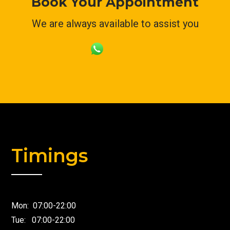
Book Your Appointment
We are always available to assist you
Timings
Mon: 07:00-22:00
Tue: 07:00-22:00