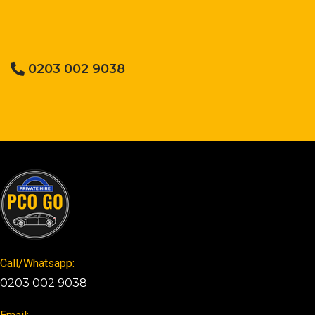
0203 002 9038
Call/Whatsapp:
0203 002 9038