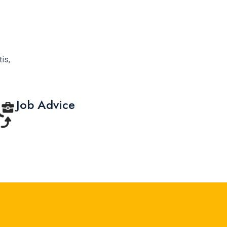
is,
Job Advice