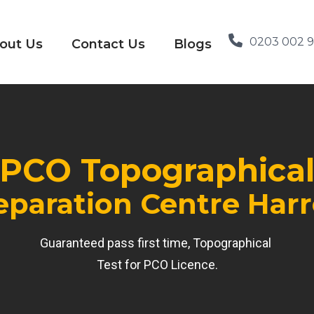
0203 002 
out Us
Contact Us
Blogs
PCO Topographica
eparation Centre Har
Guaranteed pass first time, Topographical
Test for PCO Licence.