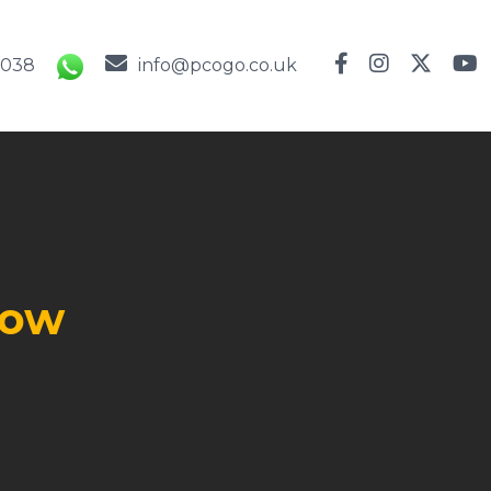
9038
info@pcogo.co.uk
l
row