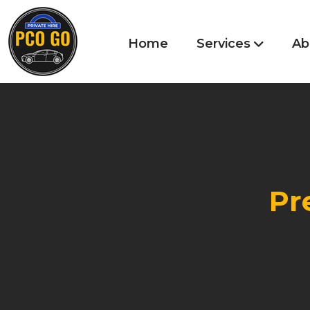
Home
Services
Ab
Pr