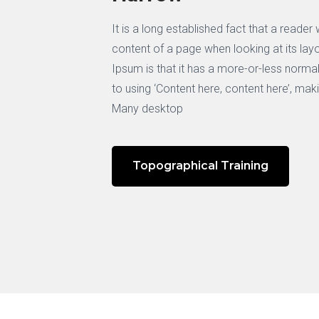
It is a long established fact that a reader
content of a page when looking at its lay
Ipsum is that it has a more-or-less normal
to using ‘Content here, content here’, maki
Many desktop
Topographical Training