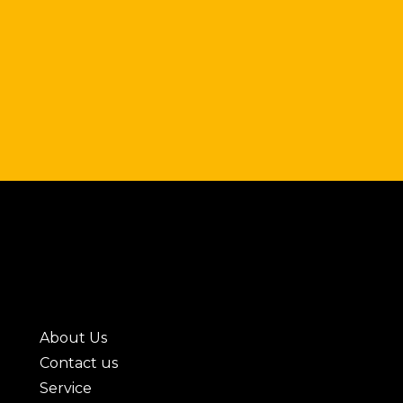
About Us
Contact us
Service