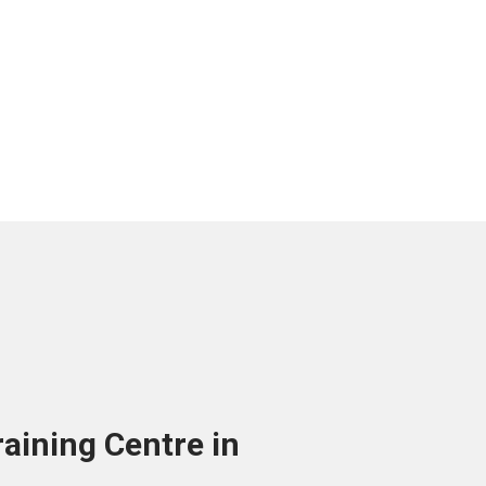
aining Centre in