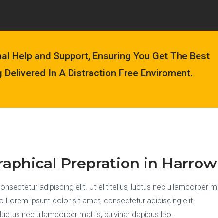
nal Help and Support, Ensuring You Get The Best
g Delivered In A Distraction Free Enviroment.
aphical Prepration in Harrow
sectetur adipiscing elit. Ut elit tellus, luctus nec ullamcorper ma
eo.Lorem ipsum dolor sit amet, consectetur adipiscing elit.
s, luctus nec ullamcorper mattis, pulvinar dapibus leo.