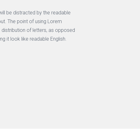
 will be distracted by the readable
out. The point of using Lorem
 distribution of letters, as opposed
ng it look like readable English.