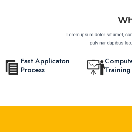
Wh
Lorem ipsum dolor sit amet, conse
pulvinar dapibus leo
Fast Applicaton
Compute
Process
Training